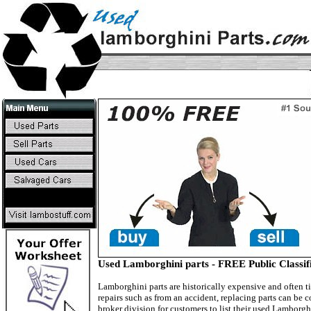
Used Lamborghini parts - FREE Public Classifi
Lamborghini parts are historically expensive and often ti
repairs such as from an accident, replacing parts can be 
broker division for customers to list their used Lambor