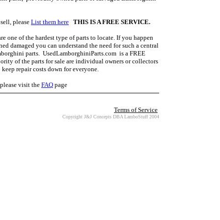
sell, please
List them here
THIS IS A FREE SERVICE.
 one of the hardest type of parts to locate. If you happen
ned damaged you can understand the need for such a central
amborghini parts. UsedLamborghiniParts.com is a FREE
rity of the parts for sale are individual owners or collectors
p keep repair costs down for everyone.
lease visit the
FAQ
page
Terms of Service
Copyright J&J Concepts DBA LamboStuff 2004