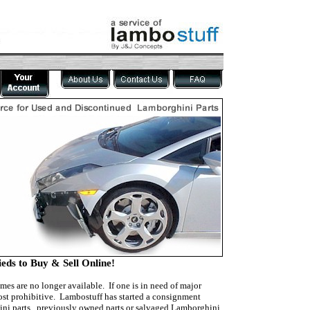
eds to Buy & Sell Online!
mes are no longer available. If one is in need of major
cost prohibitive. Lambostuff has started a consignment
ghini parts, previously owned parts or salvaged Lamborghini