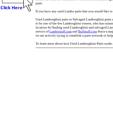
parts.
If you have any used Lambo parts that you would like to 
Used Lamborghini parts or Salvaged Lamborghini parts are
to be one of the few Lamborghini owners, who has sustai
location for finding used Lamborghini and salvaged L
service of
Lambostuff.com
and
Bullstuff.com
Since a majo
we are actively trying to establish a parts network to hel
To learn more about how Used-Lamborghini-Parts works p